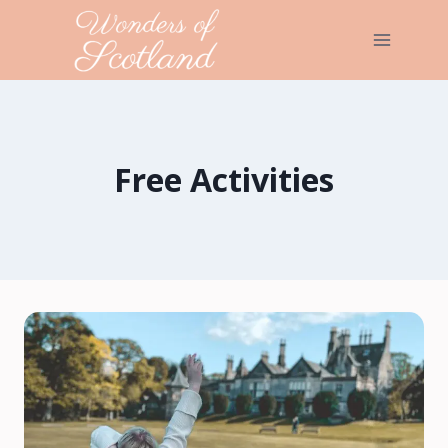
Skip
to
content
Free Activities