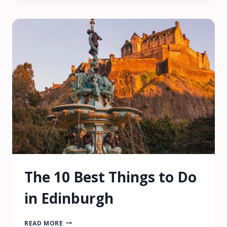
THINGS
TO
DO
&
SEE
The 10 Best Things to Do
in Edinburgh
THE
READ MORE