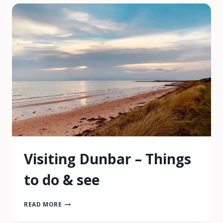
|
7
MAGICAL
PLACES
TO
VISIT
Visiting Dunbar – Things
to do & see
VISITING
READ MORE
DUNBAR
–