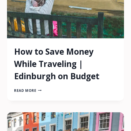
How to Save Money
While Traveling |
Edinburgh on Budget
HOW
READ MORE
TO
SAVE
MONEY
WHILE
TRAVELING
|
EDINBURGH