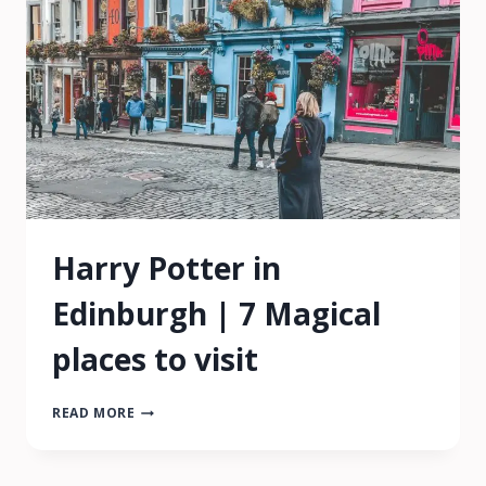
ON
BUDGET
Harry Potter in
Edinburgh | 7 Magical
places to visit
HARRY
READ MORE
POTTER
IN
EDINBURGH