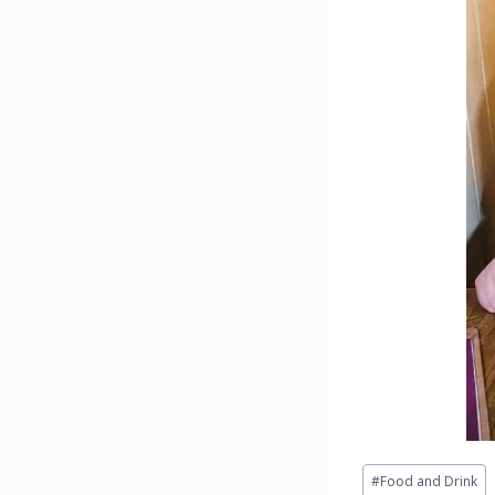
Post
#
Food and Drink