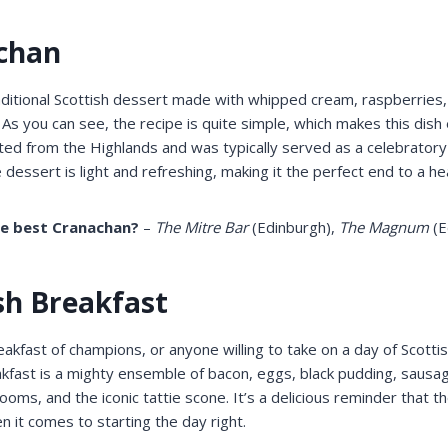
achan
aditional Scottish dessert made with whipped cream, raspberries
As you can see, the recipe is quite simple, which makes this dis
ated from the Highlands and was typically served as a celebratory
 dessert is light and refreshing, making it the perfect end to a h
he best Cranachan?
–
The Mitre Bar
(Edinburgh),
The Magnum
(E
ish Breakfast
eakfast of champions, or anyone willing to take on a day of Scotti
kfast is a mighty ensemble of bacon, eggs, black pudding, sausag
ms, and the iconic tattie scone. It’s a delicious reminder that t
it comes to starting the day right.