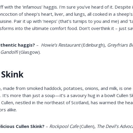
off with the ‘infamous’ haggis. I’m sure you’ve heard of it. Despite i
ncoction of sheep’s heart, liver, and lungs, all cooked in a sheep’s
 cuisine. Pair it up with ‘neeps’ (that’s turnips to you and me) and ‘t
nsforms into the ultimate comfort food. Don’t overthink it – just sa
thentic haggis?
–
Howie’s Restaurant
(Edinburgh),
Greyfriars 
 Gandolfi
(Glasgow).
 Skink
, made from smoked haddock, potatoes, onions, and milk, is one
s. It’s more than just a soup—it’s a savoury hug in a bowl! Cullen 
n, Cullen, nestled in the northeast of Scotland, has warmed the h
ors alike.
licious Cullen Skink?
–
Rockpool Cafe
(Cullen),
The Devil’s Advoc