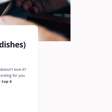
dishes)
oesn’t love it?
exciting for you
y
top 6