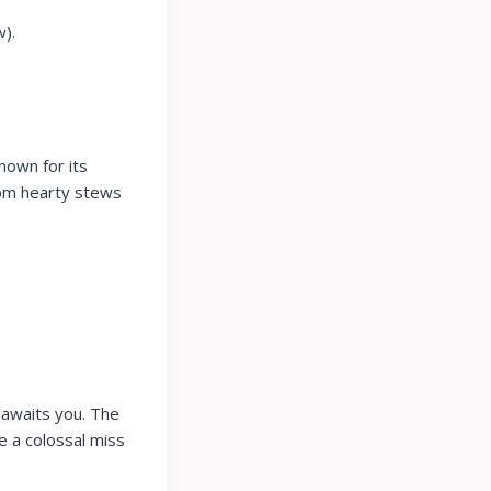
).
nown for its
rom hearty stews
 awaits you. The
e a colossal miss