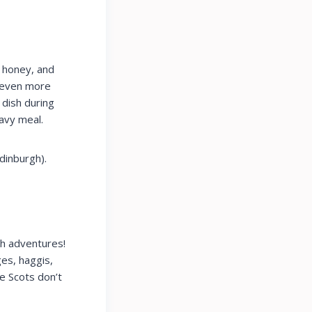
, honey, and
h even more
 dish during
eavy meal.
dinburgh).
sh adventures!
es, haggis,
he Scots don’t