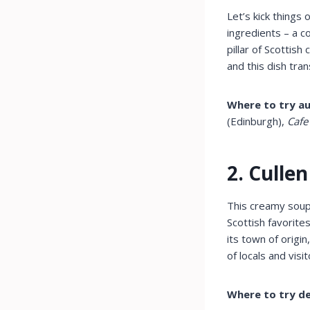
Let’s kick things 
ingredients – a co
pillar of Scottish
and this dish tra
Where to try au
(Edinburgh),
Cafe
2. Cullen
This creamy soup
Scottish favorite
its town of origi
of locals and visit
Where to try de