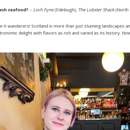
resh seafood?
–
Loch Fyne
(Edinbugh),
The Lobster Shack
(North 
e it wanderers! Scotland is more than just stunning landscapes an
astronomic delight with flavors as rich and varied as its history. 
.