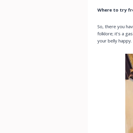
Where to try f
So, there you hav
folklore; it’s a g
your belly happy