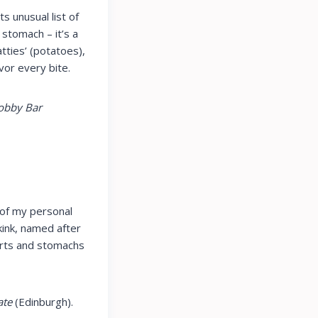
ts unusual list of
 stomach – it’s a
atties’ (potatoes),
vor every bite.
Bobby Bar
 of my personal
Skink, named after
earts and stomachs
ate
(Edinburgh).