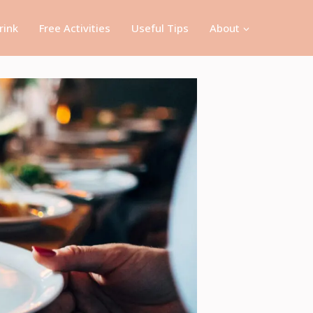
rink
Free Activities
Useful Tips
About