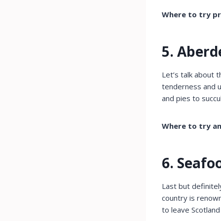
Where to try pr
5. Aberd
Let’s talk about 
tenderness and un
and pies to succ
Where to try a
6. Seafo
Last but definite
country is renown
to leave Scotland