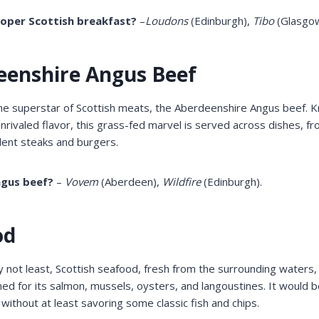
oper Scottish breakfast?
–
Loudons
(Edinburgh),
Tibo
(Glasgow
eenshire Angus Beef
the superstar of Scottish meats, the Aberdeenshire Angus beef. K
rivaled flavor, this grass-fed marvel is served across dishes, f
ulent steaks and burgers.
ngus beef?
–
Vovem
(Aberdeen),
Wildfire
(Edinburgh).
od
ly not least, Scottish seafood, fresh from the surrounding waters,
ed for its salmon, mussels, oysters, and langoustines. It would b
 without at least savoring some classic fish and chips.