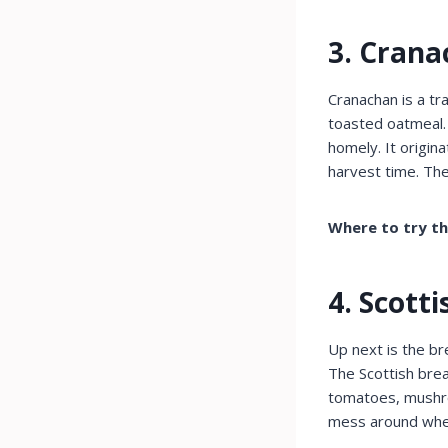
3. Cran
Cranachan is a tr
toasted oatmeal. 
homely. It origin
harvest time. The
Where to try t
4. Scott
Up next is the br
The Scottish brea
tomatoes, mushroo
mess around when 