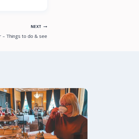
NEXT
r – Things to do & see