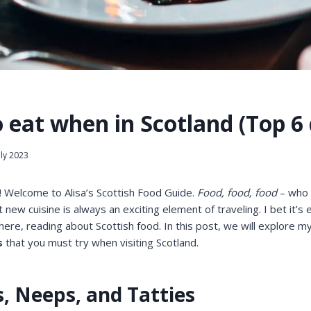
 eat when in Scotland (Top 6 
uly 2023
! Welcome to Alisa’s Scottish Food Guide.
Food, food, food
– who d
 new cuisine is always an exciting element of traveling. I bet it’s 
 here, reading about Scottish food. In this post, we will explore m
s
that you must try when visiting Scotland.
s, Neeps, and Tatties