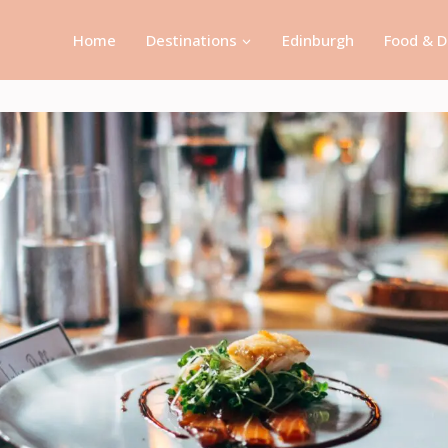
Home
Destinations
Edinburgh
Food & D