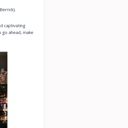
Berrick).
d captivating
Now go ahead, make