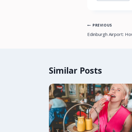
Tags:
Post
PREVIOUS
Edinburgh Airport: H
navigation
Similar Posts