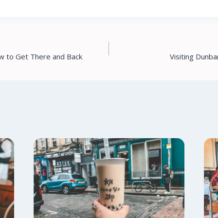
ow to Get There and Back
Visiting Dunba