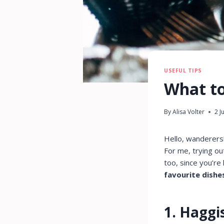
USEFUL TIPS
What to
By
Alisa Volter
2 J
Hello, wanderers
For me, trying out
too, since you’re
favourite dishe
1. Haggi